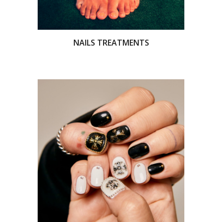
NAILS TREATMENTS