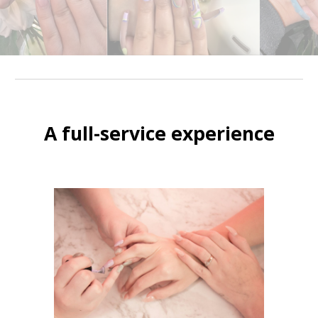
A full-service experience