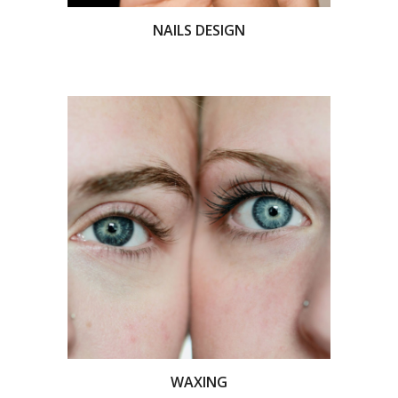
NAILS DESIGN
WAXING