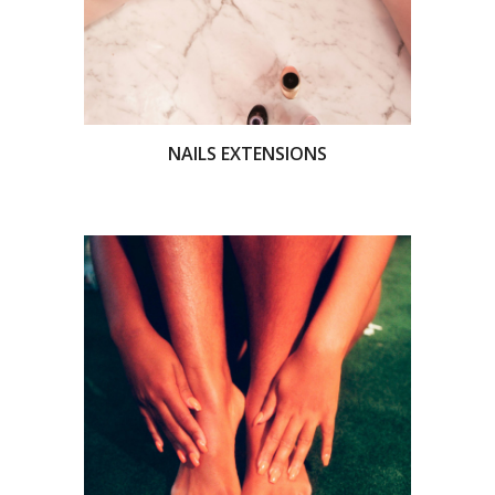
NAILS EXTENSIONS