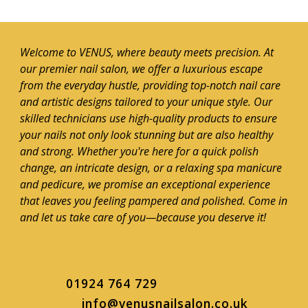
Welcome to VENUS, where beauty meets precision. At
our premier nail salon, we offer a luxurious escape
from the everyday hustle, providing top-notch nail care
and artistic designs tailored to your unique style. Our
skilled technicians use high-quality products to ensure
your nails not only look stunning but are also healthy
and strong. Whether you're here for a quick polish
change, an intricate design, or a relaxing spa manicure
and pedicure, we promise an exceptional experience
that leaves you feeling pampered and polished. Come in
and let us take care of you—because you deserve it!
01924 764 729
info@venusnailsalon.co.uk