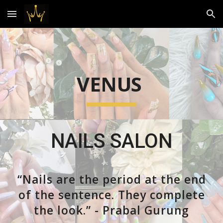
Skip to main content
Skip to navigation
VENUS
NAILS SALON
“Nails are the period at the end
of the sentence. They complete
the look.” - Prabal Gurung